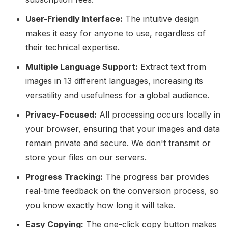
User-Friendly Interface:
The intuitive design
makes it easy for anyone to use, regardless of
their technical expertise.
Multiple Language Support:
Extract text from
images in 13 different languages, increasing its
versatility and usefulness for a global audience.
Privacy-Focused:
All processing occurs locally in
your browser, ensuring that your images and data
remain private and secure. We don't transmit or
store your files on our servers.
Progress Tracking:
The progress bar provides
real-time feedback on the conversion process, so
you know exactly how long it will take.
Easy Copying:
The one-click copy button makes