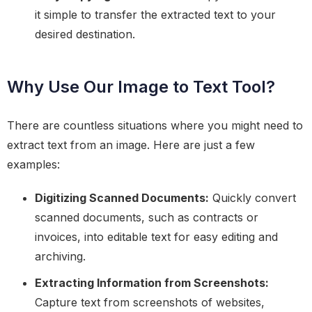
it simple to transfer the extracted text to your
desired destination.
Why Use Our Image to Text Tool?
There are countless situations where you might need to
extract text from an image. Here are just a few
examples:
Digitizing Scanned Documents:
Quickly convert
scanned documents, such as contracts or
invoices, into editable text for easy editing and
archiving.
Extracting Information from Screenshots:
Capture text from screenshots of websites,