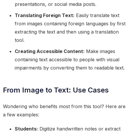
presentations, or social media posts.
Translating Foreign Text:
Easily translate text
from images containing foreign languages by first
extracting the text and then using a translation
tool.
Creating Accessible Content:
Make images
containing text accessible to people with visual
impairments by converting them to readable text.
From Image to Text: Use Cases
Wondering who benefits most from this tool? Here are
a few examples:
Students:
Digitize handwritten notes or extract