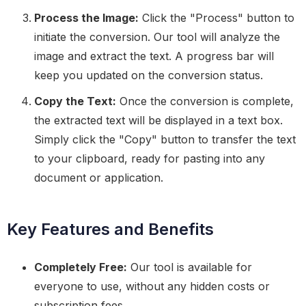
Process the Image:
Click the "Process" button to
initiate the conversion. Our tool will analyze the
image and extract the text. A progress bar will
keep you updated on the conversion status.
Copy the Text:
Once the conversion is complete,
the extracted text will be displayed in a text box.
Simply click the "Copy" button to transfer the text
to your clipboard, ready for pasting into any
document or application.
Key Features and Benefits
Completely Free:
Our tool is available for
everyone to use, without any hidden costs or
subscription fees.