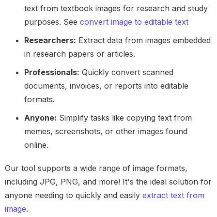
text from textbook images for research and study
purposes. See
convert image to editable text
Researchers:
Extract data from images embedded
in research papers or articles.
Professionals:
Quickly convert scanned
documents, invoices, or reports into editable
formats.
Anyone:
Simplify tasks like copying text from
memes, screenshots, or other images found
online.
Our tool supports a wide range of image formats,
including JPG, PNG, and more! It's the ideal solution for
anyone needing to quickly and easily
extract text from
image
.