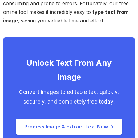
consuming and prone to errors. Fortunately, our free
online tool makes it incredibly easy to
type text from
image
, saving you valuable time and effort.
Unlock Text From Any
Image
Convert images to editable text quickly,
securely, and completely free today!
Process Image & Extract Text Now →