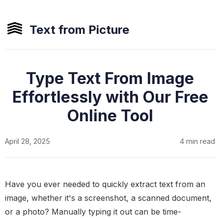
Text from Picture
Type Text From Image
Effortlessly with Our Free
Online Tool
April 28, 2025
4 min read
Have you ever needed to quickly extract text from an
image, whether it's a screenshot, a scanned document,
or a photo? Manually typing it out can be time-