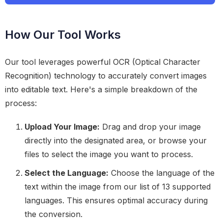
How Our Tool Works
Our tool leverages powerful OCR (Optical Character
Recognition) technology to accurately convert images
into editable text. Here's a simple breakdown of the
process:
Upload Your Image:
Drag and drop your image
directly into the designated area, or browse your
files to select the image you want to process.
Select the Language:
Choose the language of the
text within the image from our list of 13 supported
languages. This ensures optimal accuracy during
the conversion.