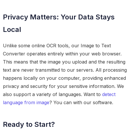
Privacy Matters: Your Data Stays
Local
Unlike some online OCR tools, our Image to Text
Converter operates entirely within your web browser.
This means that the image you upload and the resulting
text are never transmitted to our servers. All processing
happens locally on your computer, providing enhanced
privacy and security for your sensitive information. We
also support a variety of languages. Want to
detect
language from image
? You can with our software.
Ready to Start?