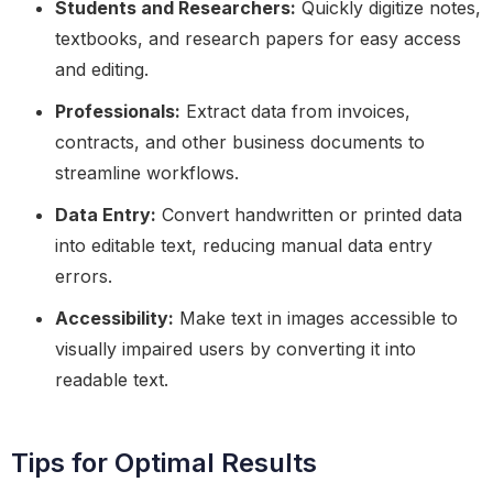
Students and Researchers:
Quickly digitize notes,
textbooks, and research papers for easy access
and editing.
Professionals:
Extract data from invoices,
contracts, and other business documents to
streamline workflows.
Data Entry:
Convert handwritten or printed data
into editable text, reducing manual data entry
errors.
Accessibility:
Make text in images accessible to
visually impaired users by converting it into
readable text.
Tips for Optimal Results