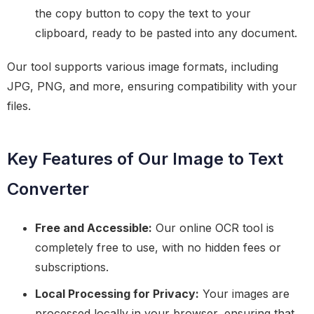
the copy button to copy the text to your
clipboard, ready to be pasted into any document.
Our tool supports various image formats, including
JPG, PNG, and more, ensuring compatibility with your
files.
Key Features of Our Image to Text
Converter
Free and Accessible:
Our online OCR tool is
completely free to use, with no hidden fees or
subscriptions.
Local Processing for Privacy:
Your images are
processed locally in your browser, ensuring that