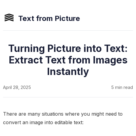
Text from Picture
Turning Picture into Text:
Extract Text from Images
Instantly
April 28, 2025
5 min read
There are many situations where you might need to
convert an image into editable text: