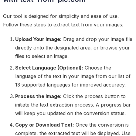
Our tool is designed for simplicity and ease of use.
Follow these steps to extract text from your images:
Upload Your Image:
Drag and drop your image file
directly onto the designated area, or browse your
files to select an image.
Select Language (Optional):
Choose the
language of the text in your image from our list of
13 supported languages for improved accuracy.
Process the Image:
Click the process button to
initiate the text extraction process. A progress bar
will keep you updated on the conversion status.
Copy or Download Text:
Once the conversion is
complete, the extracted text will be displayed. Use