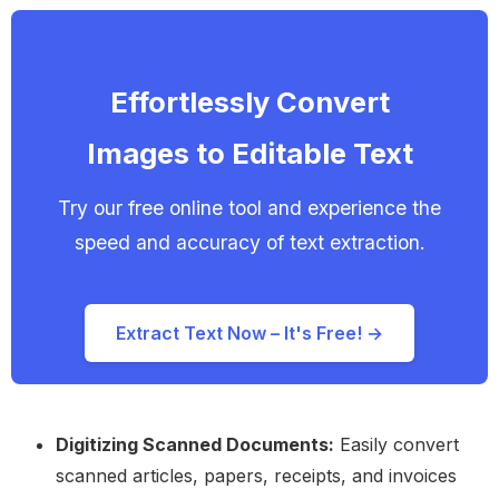
Effortlessly Convert
Images to Editable Text
Try our free online tool and experience the
speed and accuracy of text extraction.
Extract Text Now – It's Free! →
Digitizing Scanned Documents:
Easily convert
scanned articles, papers, receipts, and invoices