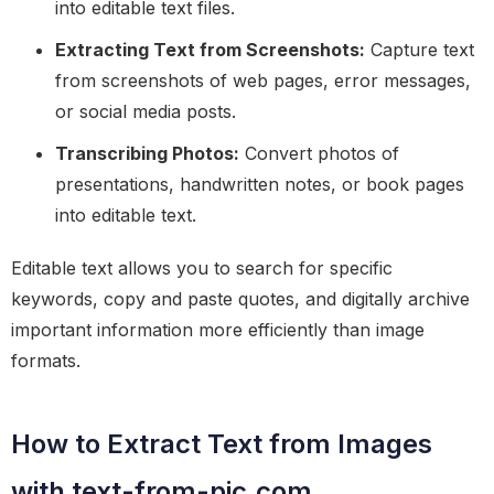
into editable text files.
Extracting Text from Screenshots:
Capture text
from screenshots of web pages, error messages,
or social media posts.
Transcribing Photos:
Convert photos of
presentations, handwritten notes, or book pages
into editable text.
Editable text allows you to search for specific
keywords, copy and paste quotes, and digitally archive
important information more efficiently than image
formats.
How to Extract Text from Images
with text-from-pic.com