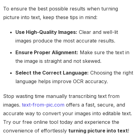
To ensure the best possible results when turning
picture into text, keep these tips in mind:
Use High-Quality Images:
Clear and well-lit
images produce the most accurate results.
Ensure Proper Alignment:
Make sure the text in
the image is straight and not skewed.
Select the Correct Language:
Choosing the right
language helps improve OCR accuracy.
Stop wasting time manually transcribing text from
images.
text-from-pic.com
offers a fast, secure, and
accurate way to convert your images into editable text.
Try our free online tool today and experience the
convenience of effortlessly
turning picture into text
!