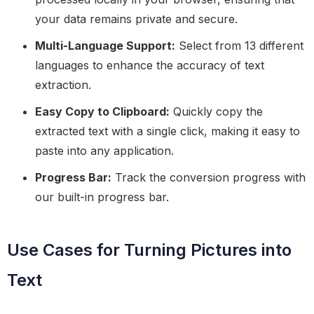
your data remains private and secure.
Multi-Language Support:
Select from 13 different
languages to enhance the accuracy of text
extraction.
Easy Copy to Clipboard:
Quickly copy the
extracted text with a single click, making it easy to
paste into any application.
Progress Bar:
Track the conversion progress with
our built-in progress bar.
Use Cases for Turning Pictures into
Text