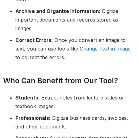
Archive and Organize Information:
Digitize
important documents and records stored as
images.
Correct Errors:
Once you convert an image to
text, you can use tools like
Change Text in Image
to correct the errors.
Who Can Benefit from Our Tool?
Students:
Extract notes from lecture slides or
textbook images.
Professionals:
Digitize business cards, invoices,
and other documents.