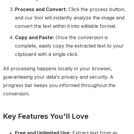
Process and Convert:
Click the process button,
and our tool will instantly analyze the image and
convert the text within it into editable format.
Copy and Paste:
Once the conversion is
complete, easily copy the extracted text to your
clipboard with a single click.
All processing happens locally in your browser,
guaranteeing your data's privacy and security. A
progress bar keeps you informed throughout the
conversion.
Key Features You'll Love
Free and Unlimited Use:
Extract text from as