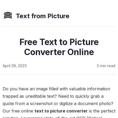
Text from Picture
Free Text to Picture
Converter Online
April 28, 2025
3 min read
Do you have an image filled with valuable information
trapped as uneditable text? Need to quickly grab a
quote from a screenshot or digitize a document photo?
Our free online
text to picture converter
is the perfect