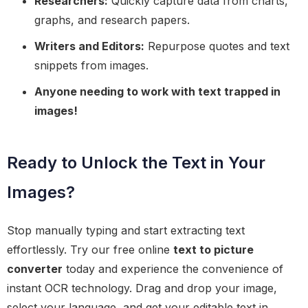
Researchers:
Quickly capture data from charts,
graphs, and research papers.
Writers and Editors:
Repurpose quotes and text
snippets from images.
Anyone needing to work with text trapped in
images!
Ready to Unlock the Text in Your
Images?
Stop manually typing and start extracting text
effortlessly. Try our free online
text to picture
converter
today and experience the convenience of
instant OCR technology. Drag and drop your image,
select your language, and get your editable text in