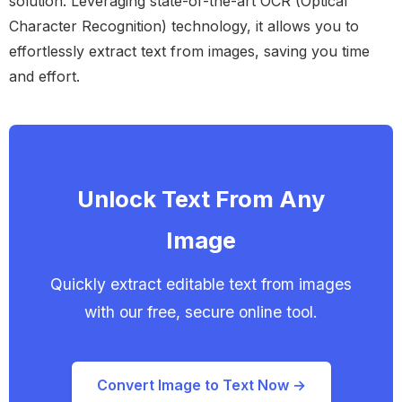
solution. Leveraging state-of-the-art OCR (Optical
Character Recognition) technology, it allows you to
effortlessly extract text from images, saving you time
and effort.
Unlock Text From Any
Image
Quickly extract editable text from images
with our free, secure online tool.
Convert Image to Text Now →