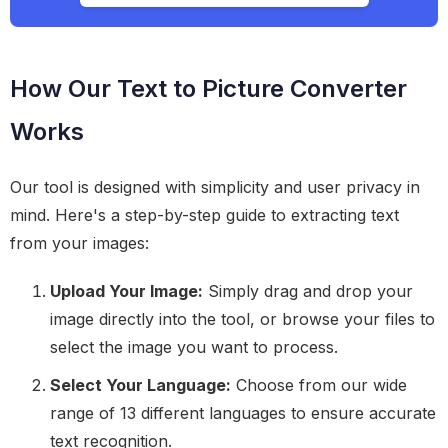
How Our Text to Picture Converter
Works
Our tool is designed with simplicity and user privacy in
mind. Here's a step-by-step guide to extracting text
from your images:
Upload Your Image:
Simply drag and drop your
image directly into the tool, or browse your files to
select the image you want to process.
Select Your Language:
Choose from our wide
range of 13 different languages to ensure accurate
text recognition.