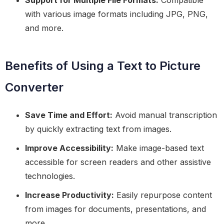
Support for Multiple File Formats:
Compatible
with various image formats including JPG, PNG,
and more.
Benefits of Using a Text to Picture
Converter
Save Time and Effort:
Avoid manual transcription
by quickly extracting text from images.
Improve Accessibility:
Make image-based text
accessible for screen readers and other assistive
technologies.
Increase Productivity:
Easily repurpose content
from images for documents, presentations, and
more.