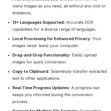
many images as you need, all without any cost or
limitations.
13+ Languages Supported:
Accurate OCR
capabilities for a diverse range of languages.
Local Processing for Enhanced Privacy:
Your
images never leave your computer.
Drag-and-Drop Functionality:
Easily upload
images for quick conversion.
Copy to Clipboard:
Seamlessly transfer extracted
text to other applications.
Real-Time Progress Updates:
A progress bar
keeps you informed during the conversion
process.