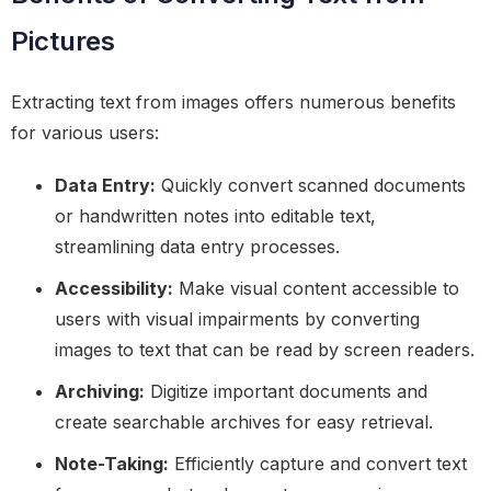
Pictures
Extracting text from images offers numerous benefits
for various users:
Data Entry:
Quickly convert scanned documents
or handwritten notes into editable text,
streamlining data entry processes.
Accessibility:
Make visual content accessible to
users with visual impairments by converting
images to text that can be read by screen readers.
Archiving:
Digitize important documents and
create searchable archives for easy retrieval.
Note-Taking:
Efficiently capture and convert text