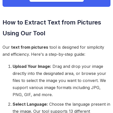
How to Extract Text from Pictures
Using Our Tool
Our
text from pictures
tool is designed for simplicity
and efficiency. Here's a step-by-step guide:
Upload Your Image:
Drag and drop your image
directly into the designated area, or browse your
files to select the image you want to convert. We
support various image formats including JPG,
PNG, GIF, and more.
Select Language:
Choose the language present in
the image. Our tool supports 13 different