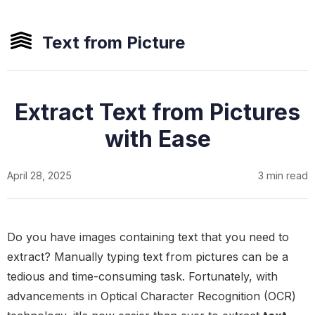
Text from Picture
Extract Text from Pictures
with Ease
April 28, 2025
3 min read
Do you have images containing text that you need to
extract? Manually typing text from pictures can be a
tedious and time-consuming task. Fortunately, with
advancements in Optical Character Recognition (OCR)