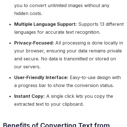
you to convert unlimited images without any
hidden costs.
Multiple Language Support:
Supports 13 different
languages for accurate text recognition.
Privacy-Focused:
All processing is done locally in
your browser, ensuring your data remains private
and secure. No data is transmitted or stored on
our servers.
User-Friendly Interface:
Easy-to-use design with
a progress bar to show the conversion status.
Instant Copy:
A single click lets you copy the
extracted text to your clipboard.
Benefits of Converting Text from