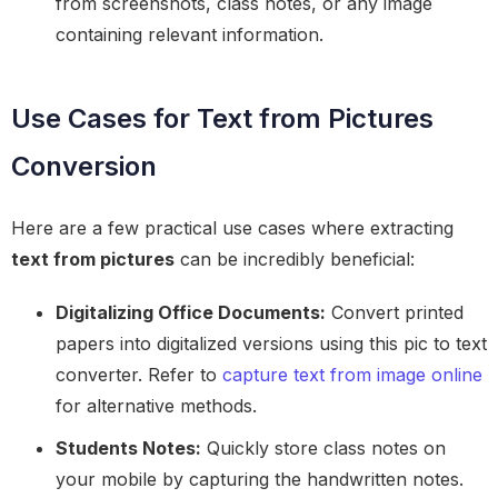
from screenshots, class notes, or any image
containing relevant information.
Use Cases for Text from Pictures
Conversion
Here are a few practical use cases where extracting
text from pictures
can be incredibly beneficial:
Digitalizing Office Documents:
Convert printed
papers into digitalized versions using this pic to text
converter. Refer to
capture text from image online
for alternative methods.
Students Notes:
Quickly store class notes on
your mobile by capturing the handwritten notes.