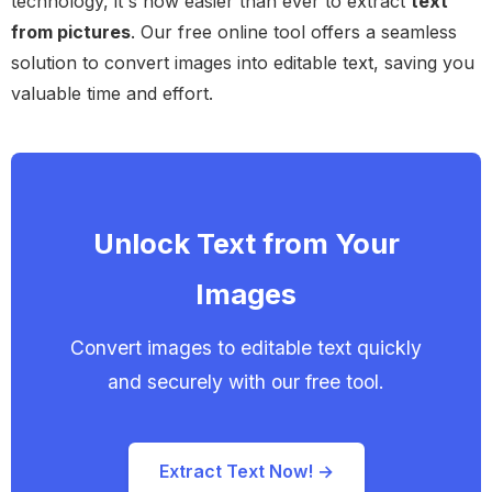
technology, it's now easier than ever to extract
text
from pictures
. Our free online tool offers a seamless
solution to convert images into editable text, saving you
valuable time and effort.
Unlock Text from Your
Images
Convert images to editable text quickly
and securely with our free tool.
Extract Text Now! →