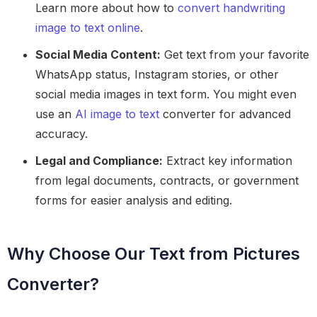
Learn more about how to
convert handwriting
image to text online
.
Social Media Content:
Get text from your favorite
WhatsApp status, Instagram stories, or other
social media images in text form. You might even
use an
AI image to text
converter for advanced
accuracy.
Legal and Compliance:
Extract key information
from legal documents, contracts, or government
forms for easier analysis and editing.
Why Choose Our Text from Pictures
Converter?