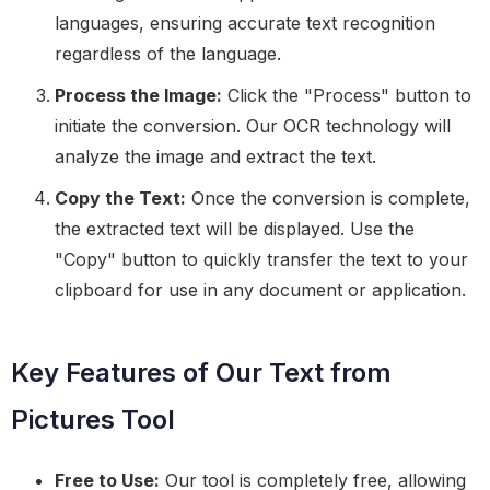
languages, ensuring accurate text recognition
regardless of the language.
Process the Image:
Click the "Process" button to
initiate the conversion. Our OCR technology will
analyze the image and extract the text.
Copy the Text:
Once the conversion is complete,
the extracted text will be displayed. Use the
"Copy" button to quickly transfer the text to your
clipboard for use in any document or application.
Key Features of Our Text from
Pictures Tool
Free to Use:
Our tool is completely free, allowing