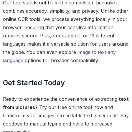
Our tool stands out from the competition because it
combines accuracy, simplicity, and privacy. Unlike other
online OCR tools, we process everything locally in your
browser, ensuring that your sensitive information
remains secure. Plus, our support for 13 different
languages makes it a versatile solution for users around
the globe. You can even explore
image to text any
language
options for broader compatibility.
Get Started Today
Ready to experience the convenience of extracting
text
from pictures
? Try our free online tool now and
transform your images into editable text in seconds. Say
goodbye to manual typing and hello to increased