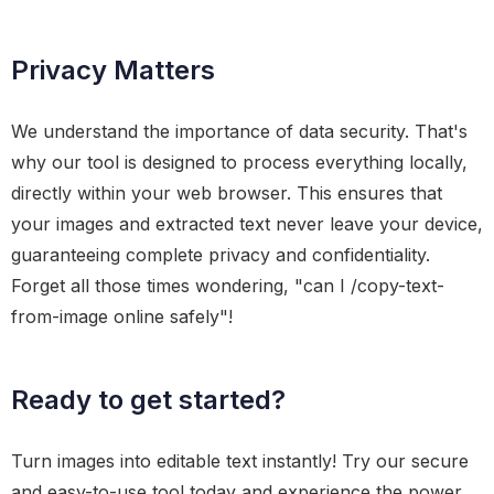
Privacy Matters
We understand the importance of data security. That's
why our tool is designed to process everything locally,
directly within your web browser. This ensures that
your images and extracted text never leave your device,
guaranteeing complete privacy and confidentiality.
Forget all those times wondering, "can I /copy-text-
from-image online safely"!
Ready to get started?
Turn images into editable text instantly! Try our secure
and easy-to-use tool today and experience the power