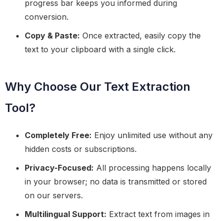
progress bar keeps you informed during
conversion.
Copy & Paste:
Once extracted, easily copy the
text to your clipboard with a single click.
Why Choose Our Text Extraction
Tool?
Completely Free:
Enjoy unlimited use without any
hidden costs or subscriptions.
Privacy-Focused:
All processing happens locally
in your browser; no data is transmitted or stored
on our servers.
Multilingual Support:
Extract text from images in