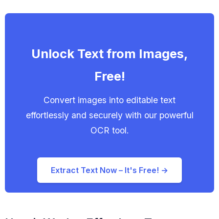
Unlock Text from Images,
Free!
Convert images into editable text
effortlessly and securely with our powerful
OCR tool.
Extract Text Now – It's Free! →