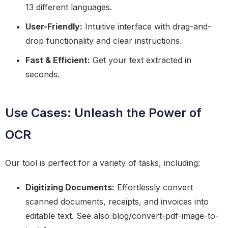
13 different languages.
User-Friendly:
Intuitive interface with drag-and-
drop functionality and clear instructions.
Fast & Efficient:
Get your text extracted in
seconds.
Use Cases: Unleash the Power of
OCR
Our tool is perfect for a variety of tasks, including:
Digitizing Documents:
Effortlessly convert
scanned documents, receipts, and invoices into
editable text. See also blog/convert-pdf-image-to-