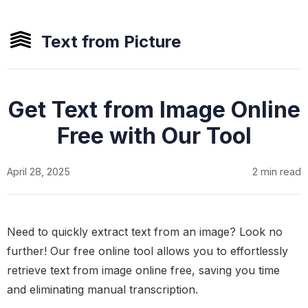
Text from Picture
Get Text from Image Online
Free with Our Tool
April 28, 2025
2 min read
Need to quickly extract text from an image? Look no
further! Our free online tool allows you to effortlessly
retrieve text from image online free, saving you time
and eliminating manual transcription.