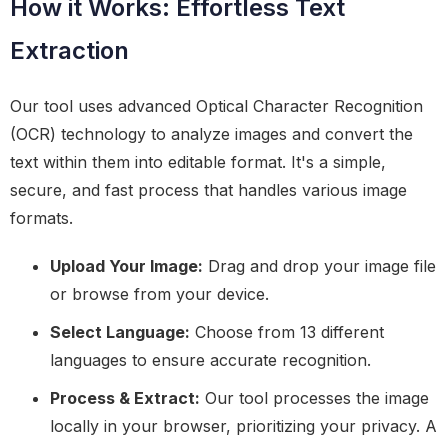
How it Works: Effortless Text
Extraction
Our tool uses advanced Optical Character Recognition
(OCR) technology to analyze images and convert the
text within them into editable format. It's a simple,
secure, and fast process that handles various image
formats.
Upload Your Image:
Drag and drop your image file
or browse from your device.
Select Language:
Choose from 13 different
languages to ensure accurate recognition.
Process & Extract:
Our tool processes the image
locally in your browser, prioritizing your privacy. A