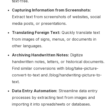
text-free.
Capturing Information from Screenshots:
Extract text from screenshots of websites, social
media posts, or presentations.
Translating Foreign Text:
Quickly translate text
from images of signs, menus, or documents in
other languages.
Archiving Handwritten Notes:
Digitize
handwritten notes, letters, or historical documents.
Find similar conversions with blog/take-picture-
convert-to-text and /blog/handwriting-picture-to-
text.
Data Entry Automation:
Streamline data entry
processes by extracting text from images and
importing it into spreadsheets or databases.