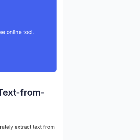
e online tool.
 Text-from-
ately extract text from