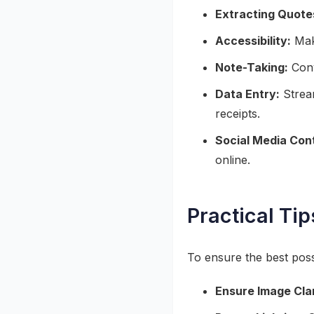
Extracting Quote
Accessibility:
Make
Note-Taking:
Conv
Data Entry:
Stream
receipts.
Social Media Con
online.
Practical Tip
To ensure the best pos
Ensure Image Clar