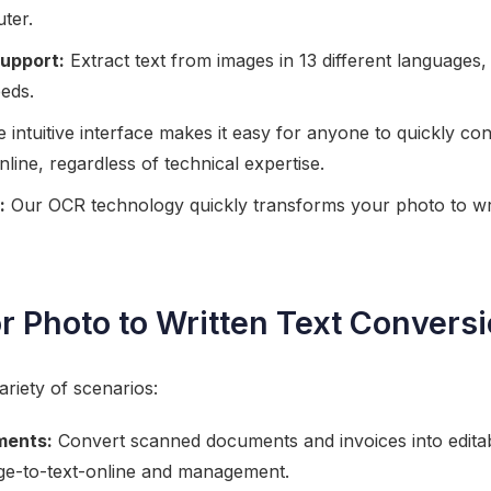
ter.
upport:
Extract text from images in 13 different languages, 
eeds.
 intuitive interface makes it easy for anyone to quickly co
line, regardless of technical expertise.
:
Our OCR technology quickly transforms your photo to wri
r Photo to Written Text Convers
variety of scenarios:
ments:
Convert scanned documents and invoices into editab
ge-to-text-online and management.