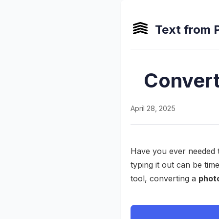
Text from 
Convert
April 28, 2025
Have you ever needed t
typing it out can be ti
tool, converting a
photo