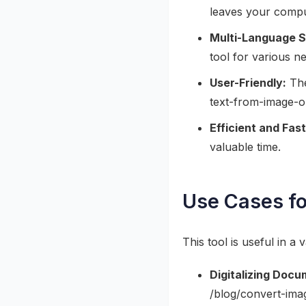
leaves your compu
Multi-Language S
tool for various n
User-Friendly:
The
text-from-image-on
Efficient and Fast
valuable time.
Use Cases fo
This tool is useful in a 
Digitalizing Docu
/blog/convert-ima