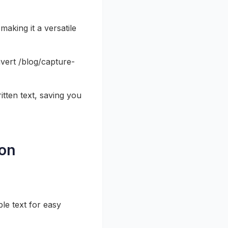
making it a versatile
nvert /blog/capture-
tten text, saving you
ion
le text for easy