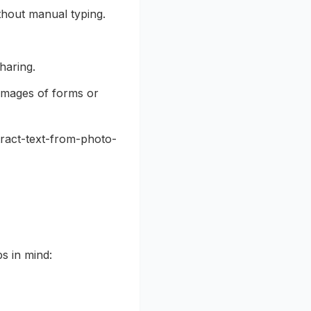
thout manual typing.
haring.
images of forms or
tract-text-from-photo-
ps in mind: