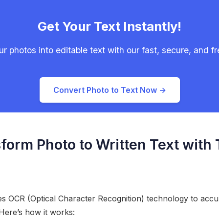
Get Your Text Instantly!
r photos into editable text with our fast, secure, and fre
Convert Photo to Text Now →
form Photo to Written Text with
zes OCR (Optical Character Recognition) technology to accur
Here’s how it works: