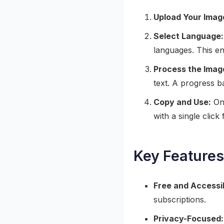
Upload Your Imag
Select Language:
languages. This en
Process the Imag
text. A progress 
Copy and Use:
Onc
with a single clic
Key Features
Free and Accessi
subscriptions.
Privacy-Focused: