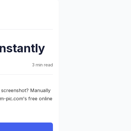
nstantly
3 min read
a screenshot? Manually
om-pic.com's free online