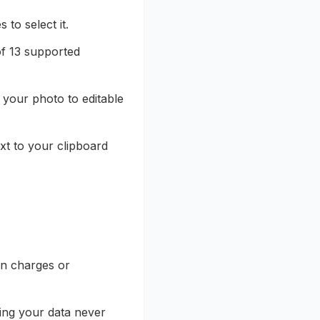
to select it.
of 13 supported
 your photo to editable
xt to your clipboard
en charges or
ing your data never