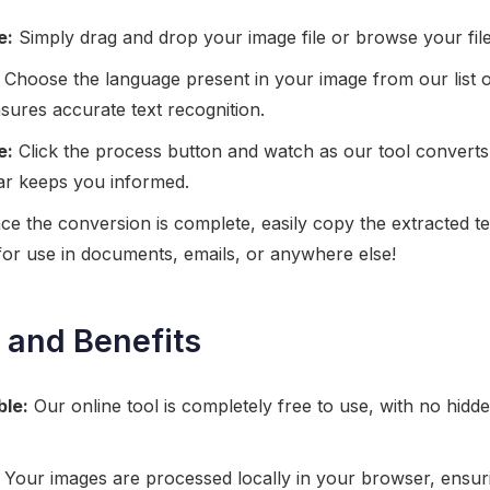
e:
Simply drag and drop your image file or browse your files 
Choose the language present in your image from our list 
sures accurate text recognition.
e:
Click the process button and watch as our tool converts
bar keeps you informed.
e the conversion is complete, easily copy the extracted te
k for use in documents, emails, or anywhere else!
 and Benefits
ble:
Our online tool is completely free to use, with no hidd
Your images are processed locally in your browser, ensur