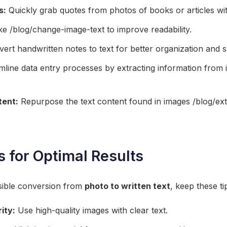
s:
Quickly grab quotes from photos of books or articles wi
 /blog/change-image-text to improve readability.
ert handwritten notes to text for better organization and s
line data entry processes by extracting information from 
tent:
Repurpose the text content found in images /blog/ex
s for Optimal Results
sible conversion from
photo to written text
, keep these ti
ity:
Use high-quality images with clear text.