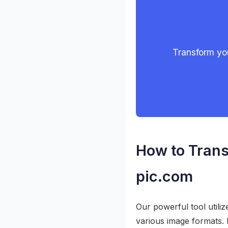
Transform you
How to Trans
pic.com
Our powerful tool utili
various image formats. 