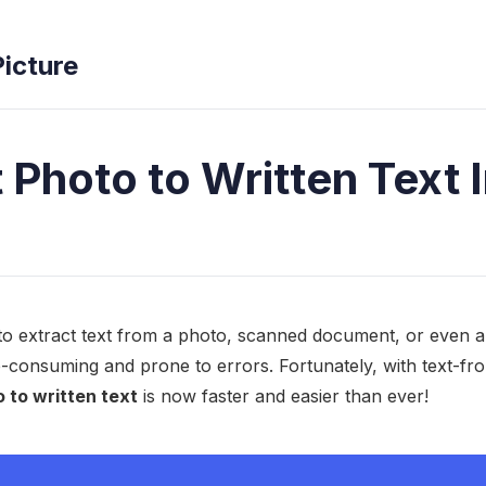
Picture
 Photo to Written Text I
o extract text from a photo, scanned document, or even 
me-consuming and prone to errors. Fortunately, with text-fr
 to written text
is now faster and easier than ever!