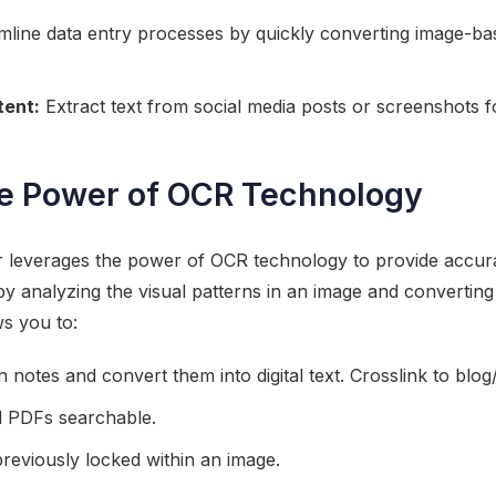
line data entry processes by quickly converting image-bas
tent:
Extract text from social media posts or screenshots fo
he Power of OCR Technology
r leverages the power of OCR technology to provide accurat
y analyzing the visual patterns in an image and convertin
ws you to:
en notes and convert them into digital text. Crosslink to bl
 PDFs searchable.
 previously locked within an image.