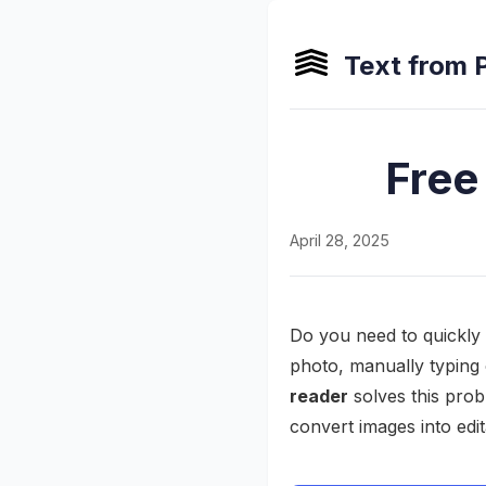
Text from 
Free
April 28, 2025
Do you need to quickly 
photo, manually typing 
reader
solves this pro
convert images into edit