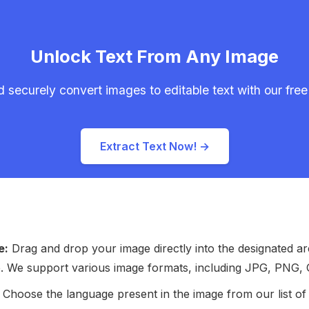
Unlock Text From Any Image
 securely convert images to editable text with our free 
Extract Text Now! →
e:
Drag and drop your image directly into the designated ar
ge. We support various image formats, including JPG, PNG, 
Choose the language present in the image from our list of