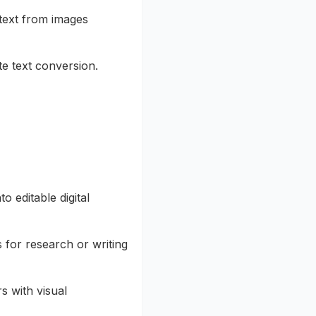
 text from images
e text conversion.
 editable digital
 for research or writing
s with visual