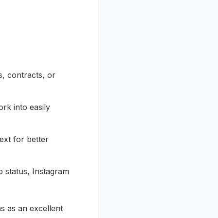
, contracts, or
rk into easily
ext for better
 status, Instagram
ns as an excellent