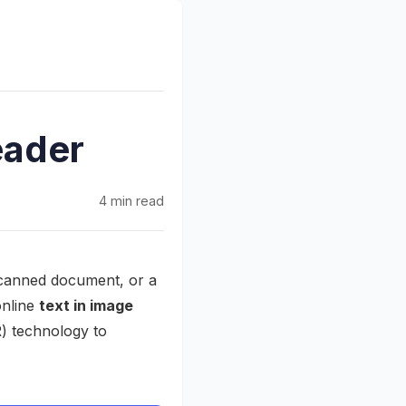
eader
4 min read
 scanned document, or a
online
text in image
) technology to