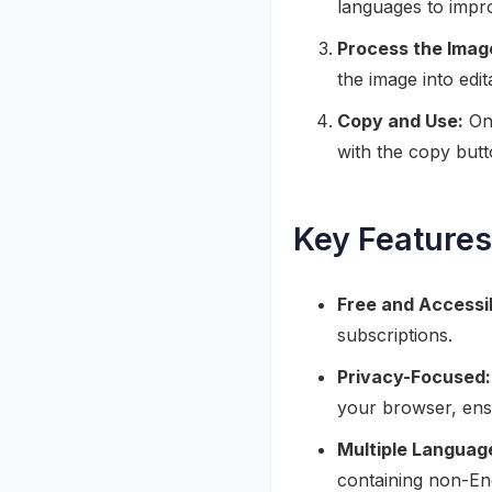
languages to impr
Process the Imag
the image into edi
Copy and Use:
Onc
with the copy butt
Key Features
Free and Accessi
subscriptions.
Privacy-Focused:
your browser, ensu
Multiple Languag
containing non-Eng