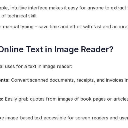
ple, intuitive interface makes it easy for anyone to extract
of technical skill.
manual typing – save time and effort with fast and accurat
nline Text in Image Reader?
l uses for a text in image reader:
ents:
Convert scanned documents, receipts, and invoices into
s:
Easily grab quotes from images of book pages or articles
 image-based text accessible for screen readers and user