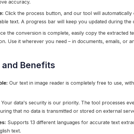
ove accuracy.
e:
Click the process button, and our tool will automatically 
table text. A progress bar will keep you updated during the
e the conversion is complete, easily copy the extracted te
on. Use it wherever you need – in documents, emails, or an
 and Benefits
ble:
Our text in image reader is completely free to use, wit
Your data's security is our priority. The tool processes eve
ring that no data is transmitted or stored on external serv
es:
Supports 13 different languages for accurate text extr
lish text.