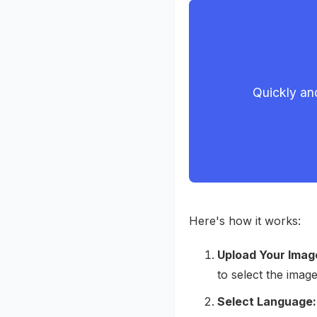
Quickly and
Here's how it works:
Upload Your Imag
to select the ima
Select Language: