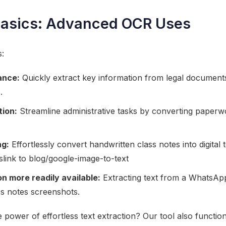
Basics: Advanced OCR Uses
s:
ance:
Quickly extract key information from legal documents
.
ion:
Streamline administrative tasks by converting paperwo
ng:
Effortlessly convert handwritten class notes into digital t
slink to blog/google-image-to-text
n more readily available:
Extracting text from a WhatsApp
ss notes screenshots.
 power of effortless text extraction? Our tool also functio