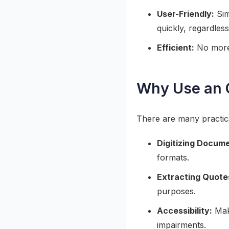
User-Friendly:
Sim
quickly, regardless 
Efficient:
No more 
Why Use an O
There are many practica
Digitizing Docum
formats.
Extracting Quote
purposes.
Accessibility:
Make
impairments.