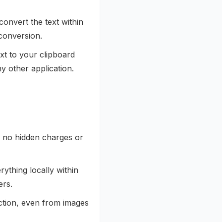
convert the text within
 conversion.
xt to your clipboard
y other application.
h no hidden charges or
rything locally within
ers.
action, even from images