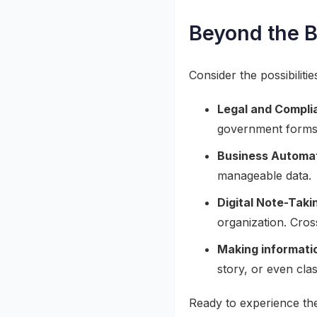
Beyond the 
Consider the possibilitie
Legal and Compli
government forms
Business Automat
manageable data.
Digital Note-Taki
organization. Cros
Making informatio
story, or even cla
Ready to experience the