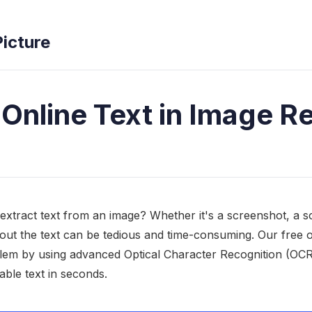
Picture
 Online Text in Image R
extract text from an image? Whether it's a screenshot, a
out the text can be tedious and time-consuming. Our free 
blem by using advanced Optical Character Recognition (OCR
able text in seconds.