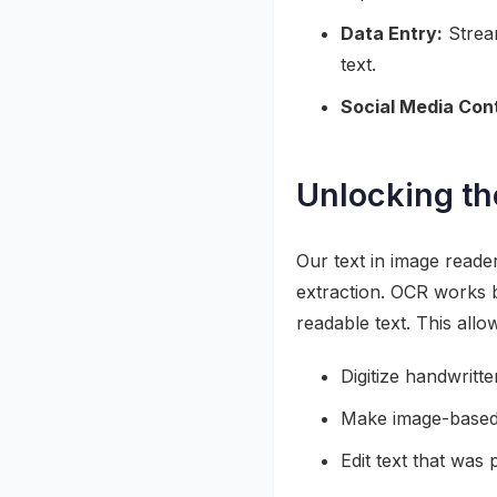
Data Entry:
Stream
text.
Social Media Con
Unlocking t
Our text in image reade
extraction. OCR works b
readable text. This allo
Digitize handwritt
Make image-based
Edit text that was