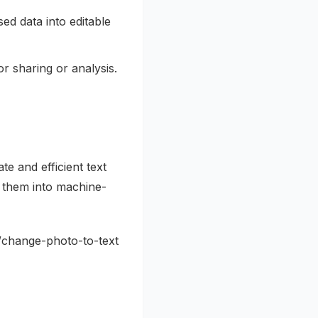
ed data into editable
r sharing or analysis.
e and efficient text
g them into machine-
og/change-photo-to-text