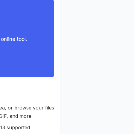
online tool.
ea, or browse your files
GIF, and more.
 13 supported