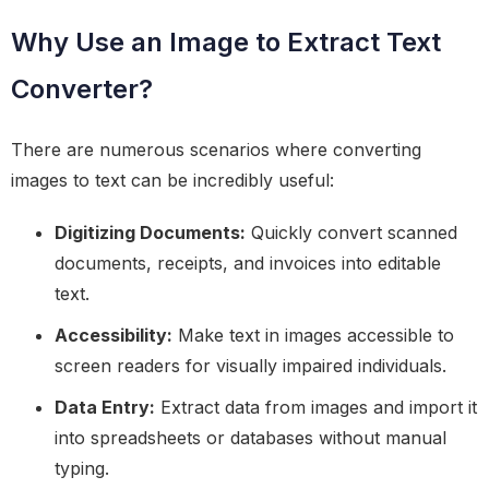
Why Use an Image to Extract Text
Converter?
There are numerous scenarios where converting
images to text can be incredibly useful:
Digitizing Documents:
Quickly convert scanned
documents, receipts, and invoices into editable
text.
Accessibility:
Make text in images accessible to
screen readers for visually impaired individuals.
Data Entry:
Extract data from images and import it
into spreadsheets or databases without manual
typing.