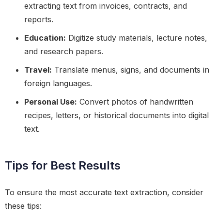
extracting text from invoices, contracts, and
reports.
Education:
Digitize study materials, lecture notes,
and research papers.
Travel:
Translate menus, signs, and documents in
foreign languages.
Personal Use:
Convert photos of handwritten
recipes, letters, or historical documents into digital
text.
Tips for Best Results
To ensure the most accurate text extraction, consider
these tips: