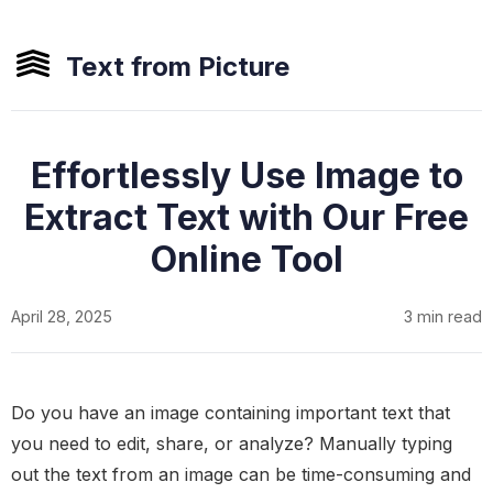
Text from Picture
Effortlessly Use Image to
Extract Text with Our Free
Online Tool
April 28, 2025
3 min read
Do you have an image containing important text that
you need to edit, share, or analyze? Manually typing
out the text from an image can be time-consuming and