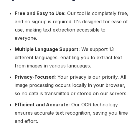
Free and Easy to Use:
Our tool is completely free,
and no signup is required. It's designed for ease of
use, making text extraction accessible to
everyone.
Multiple Language Support:
We support 13
different languages, enabling you to extract text
from images in various languages.
Privacy-Focused:
Your privacy is our priority. All
image processing occurs locally in your browser,
so no data is transmitted or stored on our servers.
Efficient and Accurate:
Our OCR technology
ensures accurate text recognition, saving you time
and effort.