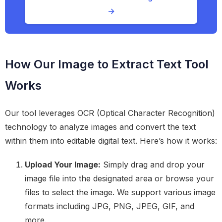
→
How Our Image to Extract Text Tool
Works
Our tool leverages OCR (Optical Character Recognition)
technology to analyze images and convert the text
within them into editable digital text. Here’s how it works:
Upload Your Image:
Simply drag and drop your
image file into the designated area or browse your
files to select the image. We support various image
formats including JPG, PNG, JPEG, GIF, and
more.