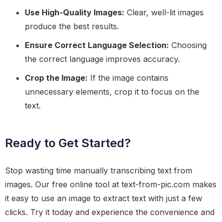
Use High-Quality Images:
Clear, well-lit images
produce the best results.
Ensure Correct Language Selection:
Choosing
the correct language improves accuracy.
Crop the Image:
If the image contains
unnecessary elements, crop it to focus on the
text.
Ready to Get Started?
Stop wasting time manually transcribing text from
images. Our free online tool at text-from-pic.com makes
it easy to use an image to extract text with just a few
clicks. Try it today and experience the convenience and