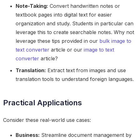
Note-Taking:
Convert handwritten notes or
textbook pages into digital text for easier
organization and study. Students in particular can
leverage this to create searchable notes. Why not
leverage these tips provided in our
bulk image to
text converter
article or our
image to text
converter
article?
Translation:
Extract text from images and use
translation tools to understand foreign languages.
Practical Applications
Consider these real-world use cases:
Business:
Streamline document management by