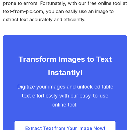
prone to errors. Fortunately, with our free online tool at
text-from-pic.com, you can easily use an image to
extract text accurately and efficiently.
Transform Images to Text
Instantly!
Digitize your images and unlock editable
text effortlessly with our easy-to-use
online tool.
Extract Text from Your Image Now!