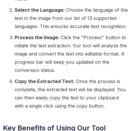
Select the Language:
Choose the language of the
text in the image from our list of 13 supported
languages. This ensures accurate text recognition.
Process the Image:
Click the "Process" button to
initiate the text extraction. Our tool will analyze the
image and convert the text into editable format. A
progress bar will keep you updated on the
conversion status.
Copy the Extracted Text:
Once the process is
complete, the extracted text will be displayed. You
can then easily copy the text to your clipboard
with a single click using the copy button.
Key Benefits of Using Our Tool