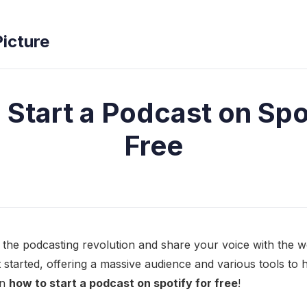
Picture
 Start a Podcast on Spot
Free
n the podcasting revolution and share your voice with the wo
et started, offering a massive audience and various tools to
rn
how to start a podcast on spotify for free
!