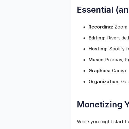
Essential (a
Recording:
Zoom (
Editing:
Riverside.
Hosting:
Spotify 
Music:
Pixabay, F
Graphics:
Canva
Organization:
Goo
Monetizing Y
While you might start f