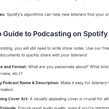
es:
Spotify's algorithms can help new listeners find your s
 Guide to Podcasting on Spotify 
osting, you will still need to write show notes. Use our fre
 documents to quickly share with your listeners!
e and Format:
What are you passionate about? What kind
erview, etc.)?
ng Podcast Name & Description:
Make it easy for listeners 
rmation.
ing Cover Art:
A visually appealing cover is crucial for att
 Episode:
Ensure good audio quality, even if you're starting