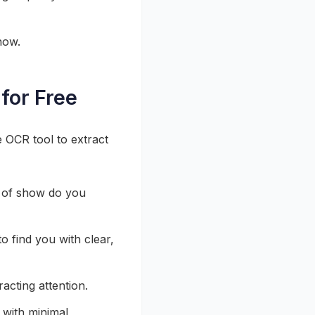
how.
for Free
e OCR tool to extract
 of show do you
to find you with clear,
racting attention.
 with minimal