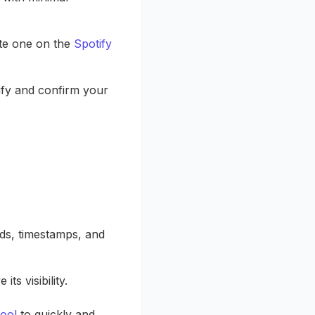
ate one on the
Spotify
rify and confirm your
rds, timestamps, and
s visibility.
ool
to quickly and