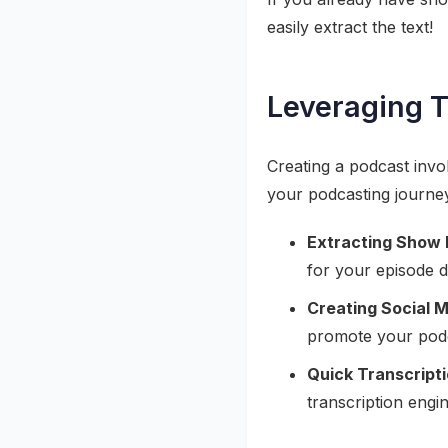
easily extract the text!
Leveraging T
Creating a podcast invo
your podcasting journe
Extracting Show 
for your episode d
Creating Social M
promote your podc
Quick Transcripti
transcription engi