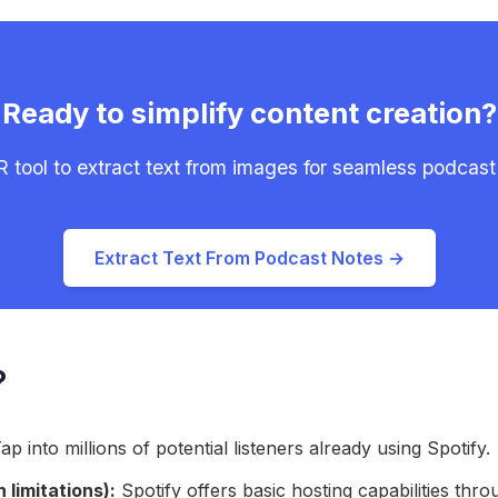
Ready to simplify content creation?
 tool to extract text from images for seamless podcast
Extract Text From Podcast Notes →
?
ap into millions of potential listeners already using Spotify.
 limitations):
Spotify offers basic hosting capabilities thro