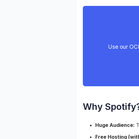
Use our OCR
Why Spotify
Huge Audience:
T
Free Hosting (with