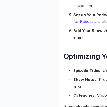
equipment.
Set up Your Podca
for Podcasters
site
Add Your Show vi
email.
Optimizing Y
Episode Titles:
Use
Show Notes:
Provi
links.
Categories:
Choose
If you already have sh