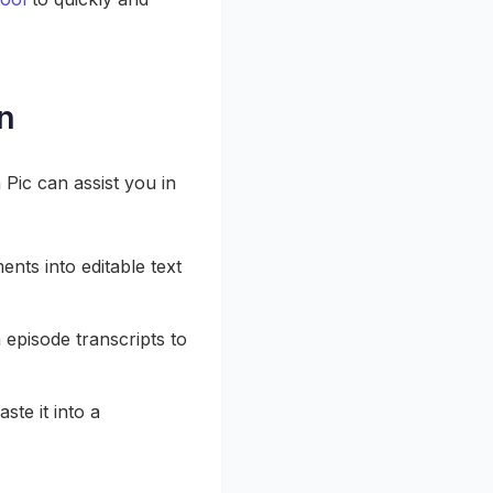
n
Pic can assist you in
nts into editable text
episode transcripts to
ste it into a