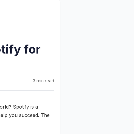
ify for
3 min read
rld? Spotify is a
 help you succeed. The