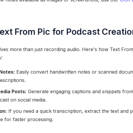
ext From Pic for Podcast Creatio
lves more than just recording audio. Here's how Text From 
y:
Notes:
Easily convert handwritten notes or scanned docume
escriptions.
edia Posts:
Generate engaging captions and snippets from 
ast on social media.
on:
If you need a quick transcription, extract the text and pa
ne for faster processing.