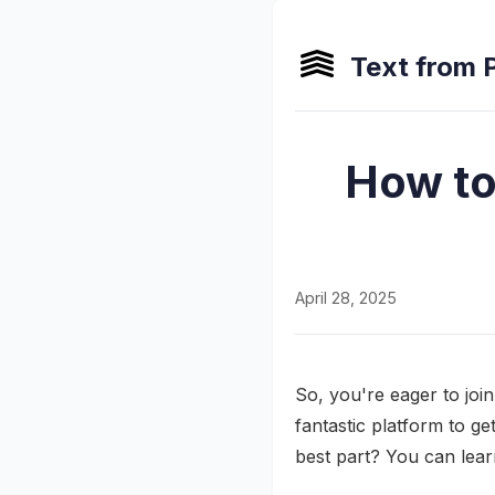
Text from 
How to
April 28, 2025
So, you're eager to joi
fantastic platform to g
best part? You can lea