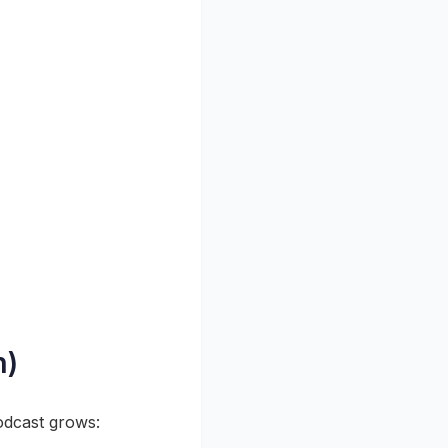
n)
odcast grows: