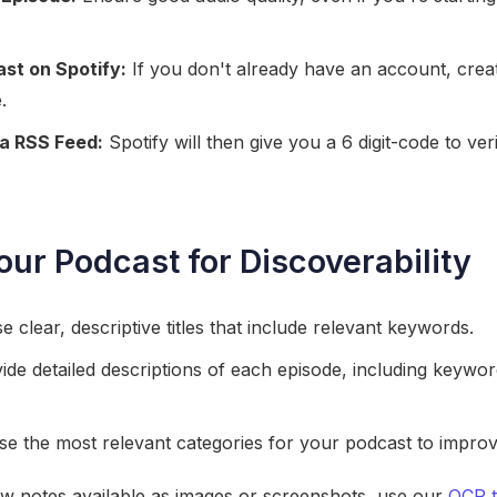
st on Spotify:
If you don't already have an account, cre
.
a RSS Feed:
Spotify will then give you a 6 digit-code to ve
our Podcast for Discoverability
 clear, descriptive titles that include relevant keywords.
de detailed descriptions of each episode, including keywo
 the most relevant categories for your podcast to improve it
ow notes available as images or screenshots, use our
OCR t