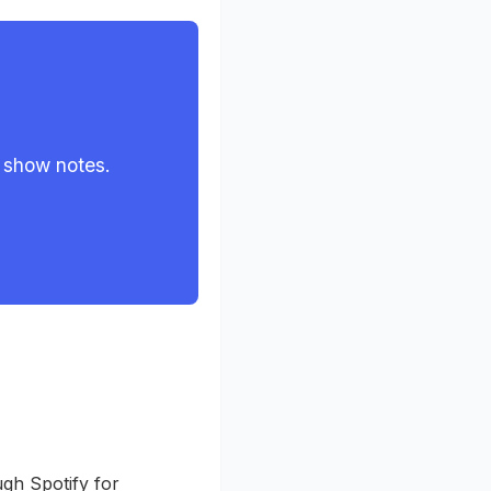
 show notes.
ugh Spotify for