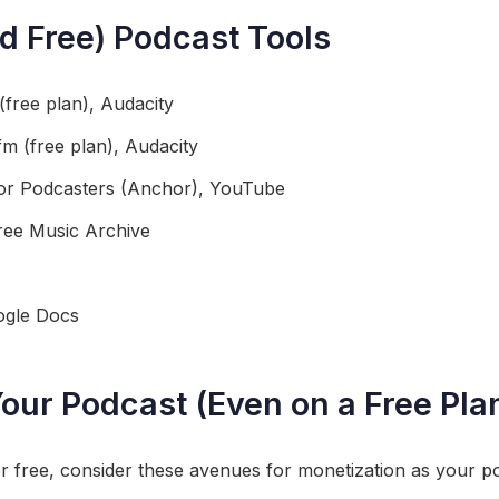
nd Free) Podcast Tools
free plan), Audacity
fm (free plan), Audacity
for Podcasters (Anchor), YouTube
ree Music Archive
gle Docs
our Podcast (Even on a Free Pla
or free, consider these avenues for monetization as your p