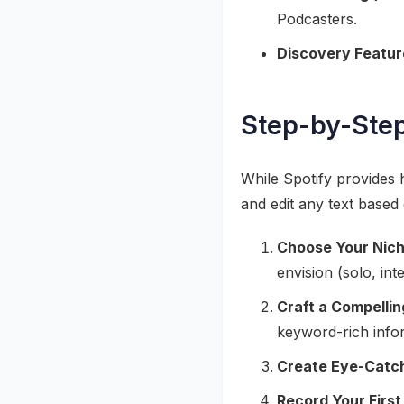
Podcasters.
Discovery Featur
Step-by-Step
While Spotify provides h
and edit any text based
Choose Your Nich
envision (solo, int
Craft a Compelli
keyword-rich info
Create Eye-Catch
Record Your First