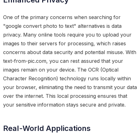
One of the primary concerns when searching for
"google convert photo to text" alternatives is data
privacy. Many online tools require you to upload your
images to their servers for processing, which raises
concerns about data security and potential misuse. With
text-from-pic.com, you can rest assured that your
images remain on your device. The OCR (Optical
Character Recognition) technology runs locally within
your browser, eliminating the need to transmit your data
over the internet. This local processing ensures that
your sensitive information stays secure and private.
Real-World Applications