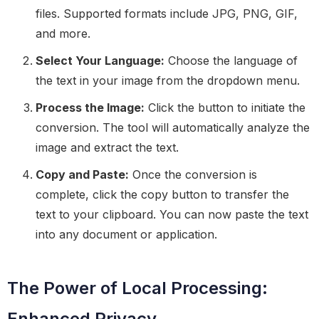
files. Supported formats include JPG, PNG, GIF,
and more.
Select Your Language:
Choose the language of
the text in your image from the dropdown menu.
Process the Image:
Click the button to initiate the
conversion. The tool will automatically analyze the
image and extract the text.
Copy and Paste:
Once the conversion is
complete, click the copy button to transfer the
text to your clipboard. You can now paste the text
into any document or application.
The Power of Local Processing:
Enhanced Privacy