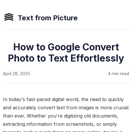
Text from Picture
How to Google Convert
Photo to Text Effortlessly
April 28, 2025
4 min read
In today's fast-paced digital world, the need to quickly
and accurately convert text from images is more crucial
than ever. Whether you're digitizing old documents,
extracting information from screenshots, or simply