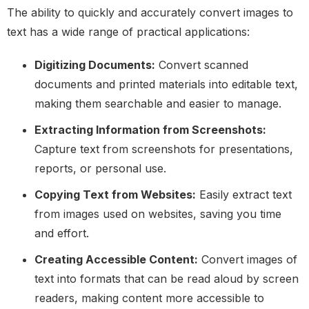
The ability to quickly and accurately convert images to
text has a wide range of practical applications:
Digitizing Documents:
Convert scanned
documents and printed materials into editable text,
making them searchable and easier to manage.
Extracting Information from Screenshots:
Capture text from screenshots for presentations,
reports, or personal use.
Copying Text from Websites:
Easily extract text
from images used on websites, saving you time
and effort.
Creating Accessible Content:
Convert images of
text into formats that can be read aloud by screen
readers, making content more accessible to