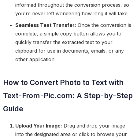
informed throughout the conversion process, so
you're never left wondering how long it will take.
Seamless Text Transfer:
Once the conversion is
complete, a simple copy button allows you to
quickly transfer the extracted text to your
clipboard for use in documents, emails, or any
other application.
How to Convert Photo to Text with
Text-From-Pic.com: A Step-by-Step
Guide
Upload Your Image:
Drag and drop your image
into the designated area or click to browse your