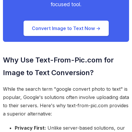
focused tool.
Convert Image to Text Now →
Why Use Text-From-Pic.com for
Image to Text Conversion?
While the search term "google convert photo to text" is
popular, Google's solutions often involve uploading data
to their servers. Here's why text-from-pic.com provides
a superior alternative:
Privacy First:
Unlike server-based solutions, our