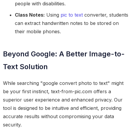
people with disabilities.
Class Notes:
Using
pic to text
converter, students
can extract handwritten notes to be stored on
their mobile phones.
Beyond Google: A Better Image-to-
Text Solution
While searching "google convert photo to text" might
be your first instinct, text-from-pic.com offers a
superior user experience and enhanced privacy. Our
tool is designed to be intuitive and efficient, providing
accurate results without compromising your data
security.