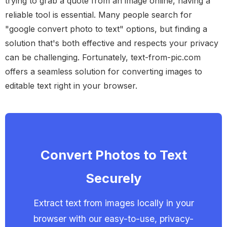
trying to grab a quote from an image online, having a
reliable tool is essential. Many people search for
"google convert photo to text" options, but finding a
solution that's both effective and respects your privacy
can be challenging. Fortunately, text-from-pic.com
offers a seamless solution for converting images to
editable text right in your browser.
Convert Photos to Text
Securely
Extract text from images locally in your
browser with our easy-to-use, privacy-