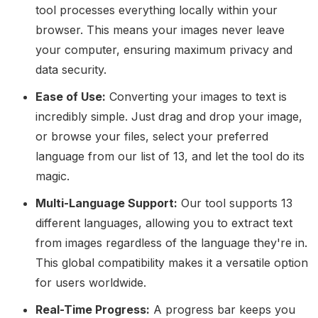
tool processes everything locally within your
browser. This means your images never leave
your computer, ensuring maximum privacy and
data security.
Ease of Use:
Converting your images to text is
incredibly simple. Just drag and drop your image,
or browse your files, select your preferred
language from our list of 13, and let the tool do its
magic.
Multi-Language Support:
Our tool supports 13
different languages, allowing you to extract text
from images regardless of the language they're in.
This global compatibility makes it a versatile option
for users worldwide.
Real-Time Progress:
A progress bar keeps you