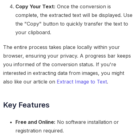
Copy Your Text:
Once the conversion is
complete, the extracted text will be displayed. Use
the "Copy" button to quickly transfer the text to
your clipboard.
The entire process takes place locally within your
browser, ensuring your privacy. A progress bar keeps
you informed of the conversion status. If you're
interested in extracting data from images, you might
also like our article on
Extract Image to Text
.
Key Features
Free and Online:
No software installation or
registration required.