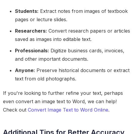
Students:
Extract notes from images of textbook
pages or lecture slides.
Researchers:
Convert research papers or articles
saved as images into editable text.
Professionals:
Digitize business cards, invoices,
and other important documents.
Anyone:
Preserve historical documents or extract
text from old photographs.
If you're looking to further refine your text, perhaps
even convert an image text to Word, we can help!
Check out
Convert Image Text to Word Online
.
Additional Tips for Better Accuracy