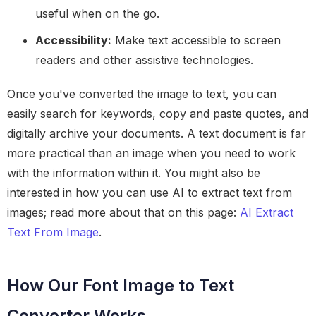
useful when on the go.
Accessibility:
Make text accessible to screen
readers and other assistive technologies.
Once you've converted the image to text, you can
easily search for keywords, copy and paste quotes, and
digitally archive your documents. A text document is far
more practical than an image when you need to work
with the information within it. You might also be
interested in how you can use AI to extract text from
images; read more about that on this page:
AI Extract
Text From Image
.
How Our Font Image to Text
Converter Works