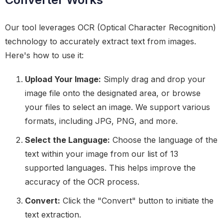
Our tool leverages OCR (Optical Character Recognition)
technology to accurately extract text from images.
Here's how to use it:
Upload Your Image:
Simply drag and drop your
image file onto the designated area, or browse
your files to select an image. We support various
formats, including JPG, PNG, and more.
Select the Language:
Choose the language of the
text within your image from our list of 13
supported languages. This helps improve the
accuracy of the OCR process.
Convert:
Click the "Convert" button to initiate the
text extraction.