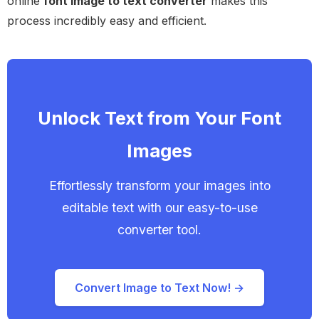
online
font image to text converter
makes this
process incredibly easy and efficient.
Unlock Text from Your Font
Images
Effortlessly transform your images into
editable text with our easy-to-use
converter tool.
Convert Image to Text Now! →