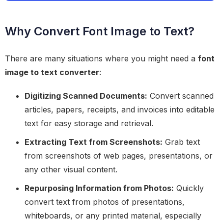
Why Convert Font Image to Text?
There are many situations where you might need a
font
image to text converter
:
Digitizing Scanned Documents:
Convert scanned
articles, papers, receipts, and invoices into editable
text for easy storage and retrieval.
Extracting Text from Screenshots:
Grab text
from screenshots of web pages, presentations, or
any other visual content.
Repurposing Information from Photos:
Quickly
convert text from photos of presentations,
whiteboards, or any printed material, especially