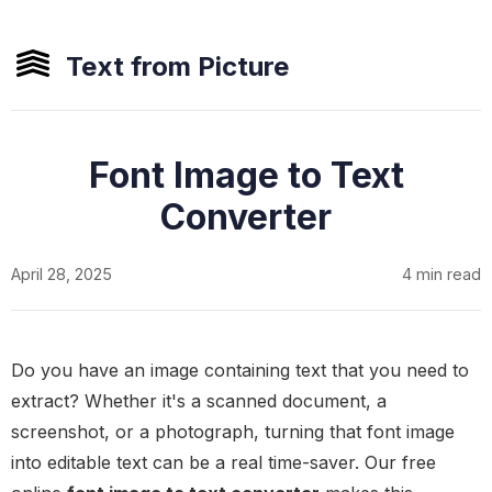
Text from Picture
Font Image to Text
Converter
April 28, 2025
4 min read
Do you have an image containing text that you need to
extract? Whether it's a scanned document, a
screenshot, or a photograph, turning that font image
into editable text can be a real time-saver. Our free