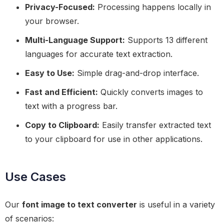
Privacy-Focused:
Processing happens locally in
your browser.
Multi-Language Support:
Supports 13 different
languages for accurate text extraction.
Easy to Use:
Simple drag-and-drop interface.
Fast and Efficient:
Quickly converts images to
text with a progress bar.
Copy to Clipboard:
Easily transfer extracted text
to your clipboard for use in other applications.
Use Cases
Our
font image to text converter
is useful in a variety
of scenarios: