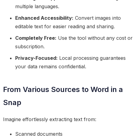
multiple languages.
Enhanced Accessibility:
Convert images into
editable text for easier reading and sharing.
Completely Free:
Use the tool without any cost or
subscription.
Privacy-Focused:
Local processing guarantees
your data remains confidential.
From Various Sources to Word in a
Snap
Imagine effortlessly extracting text from:
Scanned documents