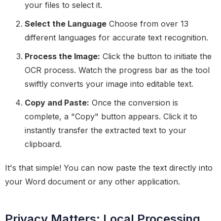
your files to select it.
Select the Language
Choose from over 13
different languages for accurate text recognition.
Process the Image:
Click the button to initiate the
OCR process. Watch the progress bar as the tool
swiftly converts your image into editable text.
Copy and Paste:
Once the conversion is
complete, a "Copy" button appears. Click it to
instantly transfer the extracted text to your
clipboard.
It's that simple! You can now paste the text directly into
your Word document or any other application.
Privacy Matters: Local Processing