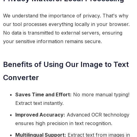
We understand the importance of privacy. That's why
our tool processes everything locally in your browser.
No data is transmitted to external servers, ensuring
your sensitive information remains secure.
Benefits of Using Our Image to Text
Converter
Saves Time and Effort:
No more manual typing!
Extract text instantly.
Improved Accuracy:
Advanced OCR technology
ensures high precision in text recognition.
Multilingual Support:
Extract text from images in