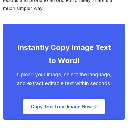
tedious and prone to errors. Fortunately, there's a
much simpler way.
Instantly Copy Image Text
to Word!
Upload your image, select the language,
and extract editable text within seconds.
Copy Text from Image Now →