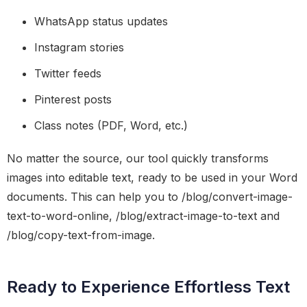
WhatsApp status updates
Instagram stories
Twitter feeds
Pinterest posts
Class notes (PDF, Word, etc.)
No matter the source, our tool quickly transforms
images into editable text, ready to be used in your Word
documents. This can help you to /blog/convert-image-
text-to-word-online, /blog/extract-image-to-text and
/blog/copy-text-from-image.
Ready to Experience Effortless Text