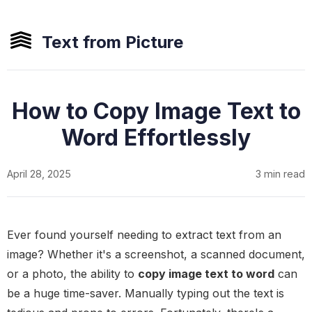
Text from Picture
How to Copy Image Text to
Word Effortlessly
April 28, 2025
3 min read
Ever found yourself needing to extract text from an
image? Whether it's a screenshot, a scanned document,
or a photo, the ability to
copy image text to word
can
be a huge time-saver. Manually typing out the text is