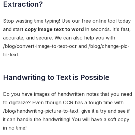
Extraction?
Stop wasting time typing! Use our free online tool today
and start
copy image text to word
in seconds. It's fast,
accurate, and secure. We can also help you with
/blog/convert-image-to-text-ocr and /blog/change-pic-
to-text.
Handwriting to Text is Possible
Do you have images of handwritten notes that you need
to digitalize? Even though OCR has a tough time with
/blog/handwriting-picture-to-text, give it a try and see if
it can handle the handwriting! You will have a soft copy
in no time!