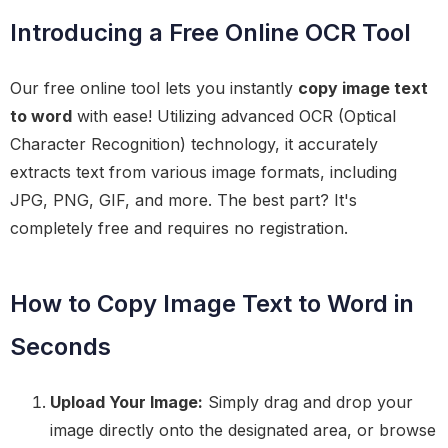
Introducing a Free Online OCR Tool
Our free online tool lets you instantly
copy image text
to word
with ease! Utilizing advanced OCR (Optical
Character Recognition) technology, it accurately
extracts text from various image formats, including
JPG, PNG, GIF, and more. The best part? It's
completely free and requires no registration.
How to Copy Image Text to Word in
Seconds
Upload Your Image:
Simply drag and drop your
image directly onto the designated area, or browse