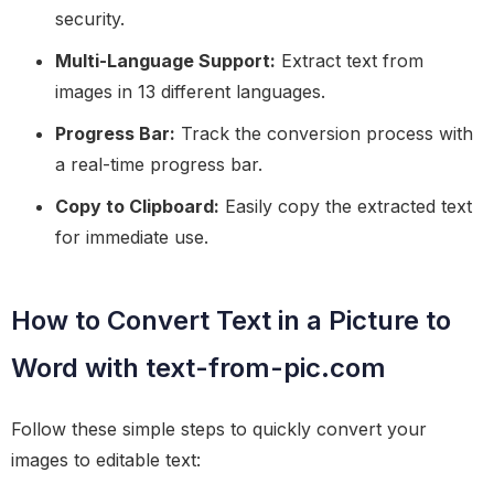
security.
Multi-Language Support:
Extract text from
images in 13 different languages.
Progress Bar:
Track the conversion process with
a real-time progress bar.
Copy to Clipboard:
Easily copy the extracted text
for immediate use.
How to Convert Text in a Picture to
Word with text-from-pic.com
Follow these simple steps to quickly convert your
images to editable text: