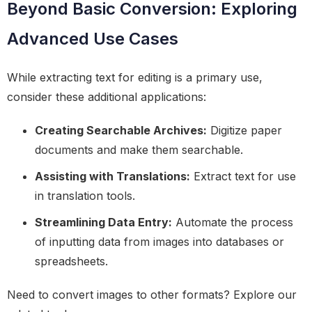
Beyond Basic Conversion: Exploring
Advanced Use Cases
While extracting text for editing is a primary use,
consider these additional applications:
Creating Searchable Archives:
Digitize paper
documents and make them searchable.
Assisting with Translations:
Extract text for use
in translation tools.
Streamlining Data Entry:
Automate the process
of inputting data from images into databases or
spreadsheets.
Need to convert images to other formats? Explore our