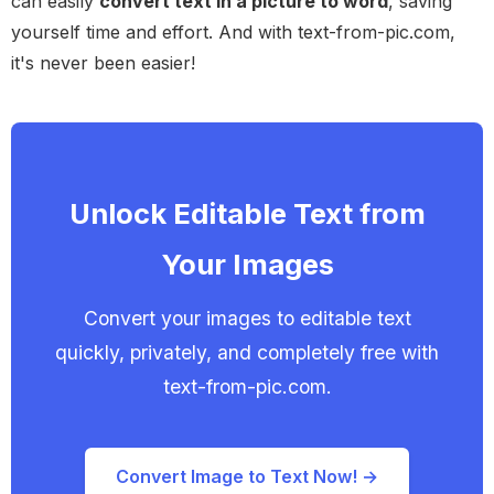
can easily
convert text in a picture to word
, saving
yourself time and effort. And with text-from-pic.com,
it's never been easier!
Unlock Editable Text from
Your Images
Convert your images to editable text
quickly, privately, and completely free with
text-from-pic.com.
Convert Image to Text Now! →