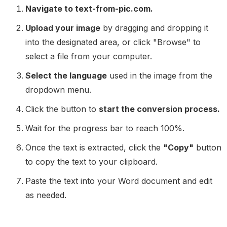
Navigate to text-from-pic.com.
Upload your image
by dragging and dropping it
into the designated area, or click "Browse" to
select a file from your computer.
Select the language
used in the image from the
dropdown menu.
Click the button to
start the conversion process.
Wait for the progress bar to reach 100%.
Once the text is extracted, click the
"Copy"
button
to copy the text to your clipboard.
Paste the text into your Word document and edit
as needed.