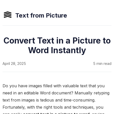
Text from Picture
Convert Text in a Picture to
Word Instantly
April 28, 2025
5 min read
Do you have images filled with valuable text that you
need in an editable Word document? Manually retyping
text from images is tedious and time-consuming.
Fortunately, with the right tools and techniques, you