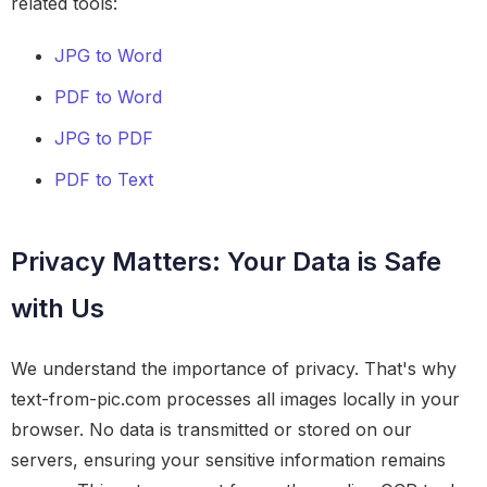
related tools:
JPG to Word
PDF to Word
JPG to PDF
PDF to Text
Privacy Matters: Your Data is Safe
with Us
We understand the importance of privacy. That's why
text-from-pic.com processes all images locally in your
browser. No data is transmitted or stored on our
servers, ensuring your sensitive information remains