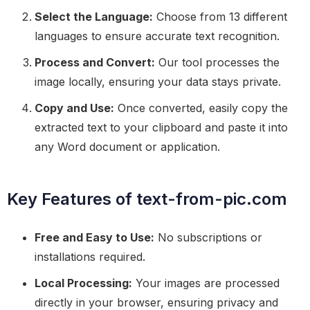
Select the Language:
Choose from 13 different
languages to ensure accurate text recognition.
Process and Convert:
Our tool processes the
image locally, ensuring your data stays private.
Copy and Use:
Once converted, easily copy the
extracted text to your clipboard and paste it into
any Word document or application.
Key Features of text-from-pic.com
Free and Easy to Use:
No subscriptions or
installations required.
Local Processing:
Your images are processed
directly in your browser, ensuring privacy and