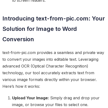
to screen readers.
Introducing text-from-pic.com: Your
Solution for Image to Word
Conversion
text-from-pic.com provides a seamless and private way
to convert your images into editable text. Leveraging
advanced OCR (Optical Character Recognition)
technology, our tool accurately extracts text from
various image formats directly within your browser.
Here’s how it works:
Upload Your Image:
Simply drag and drop your
image, or browse your files to select one.