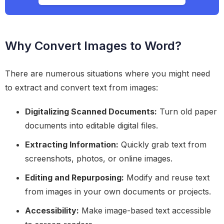
Why Convert Images to Word?
There are numerous situations where you might need
to extract and convert text from images:
Digitalizing Scanned Documents:
Turn old paper
documents into editable digital files.
Extracting Information:
Quickly grab text from
screenshots, photos, or online images.
Editing and Repurposing:
Modify and reuse text
from images in your own documents or projects.
Accessibility:
Make image-based text accessible