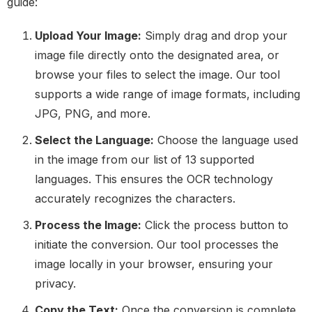
guide:
Upload Your Image:
Simply drag and drop your
image file directly onto the designated area, or
browse your files to select the image. Our tool
supports a wide range of image formats, including
JPG, PNG, and more.
Select the Language:
Choose the language used
in the image from our list of 13 supported
languages. This ensures the OCR technology
accurately recognizes the characters.
Process the Image:
Click the process button to
initiate the conversion. Our tool processes the
image locally in your browser, ensuring your
privacy.
Copy the Text:
Once the conversion is complete,