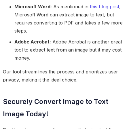
Microsoft Word:
As mentioned in
this blog post
,
Microsoft Word can extract image to text, but
requires converting to PDF and takes a few more
steps.
Adobe Acrobat:
Adobe Acrobat is another great
tool to extract text from an image but it may cost
money.
Our tool streamlines the process and prioritizes user
privacy, making it the ideal choice.
Securely Convert Image to Text
Image Today!