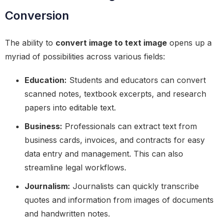
Conversion
The ability to
convert image to text image
opens up a
myriad of possibilities across various fields:
Education:
Students and educators can convert
scanned notes, textbook excerpts, and research
papers into editable text.
Business:
Professionals can extract text from
business cards, invoices, and contracts for easy
data entry and management. This can also
streamline legal workflows.
Journalism:
Journalists can quickly transcribe
quotes and information from images of documents
and handwritten notes.