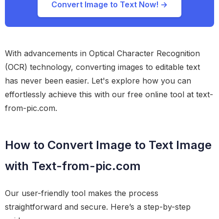
Convert Image to Text Now! →
With advancements in Optical Character Recognition
(OCR) technology, converting images to editable text
has never been easier. Let's explore how you can
effortlessly achieve this with our free online tool at text-
from-pic.com.
How to Convert Image to Text Image
with Text-from-pic.com
Our user-friendly tool makes the process
straightforward and secure. Here’s a step-by-step