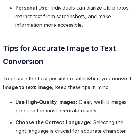
Personal Use:
Individuals can digitize old photos,
extract text from screenshots, and make
information more accessible.
Tips for Accurate Image to Text
Conversion
To ensure the best possible results when you
convert
image to text image
, keep these tips in mind:
Use High-Quality Images:
Clear, well-lit images
produce the most accurate results.
Choose the Correct Language:
Selecting the
right language is crucial for accurate character