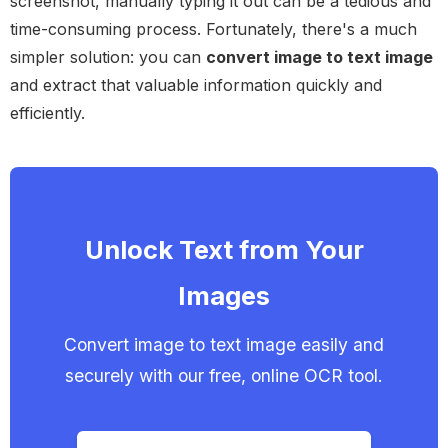
screenshot, manually typing it out can be a tedious and
time-consuming process. Fortunately, there's a much
simpler solution: you can
convert image to text image
and extract that valuable information quickly and
efficiently.
Unlock Text from Your
Images
Convert image to text image easily and
securely with our free, online OCR tool.