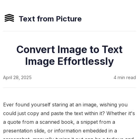
Text from Picture
Convert Image to Text
Image Effortlessly
April 28, 2025
4 min read
Ever found yourself staring at an image, wishing you
could just copy and paste the text within it? Whether it's
a quote from a scanned book, a snippet from a
presentation slide, or information embedded in a