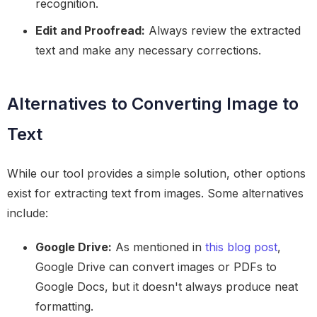
recognition.
Edit and Proofread:
Always review the extracted
text and make any necessary corrections.
Alternatives to Converting Image to
Text
While our tool provides a simple solution, other options
exist for extracting text from images. Some alternatives
include:
Google Drive:
As mentioned in
this blog post
,
Google Drive can convert images or PDFs to
Google Docs, but it doesn't always produce neat
formatting.