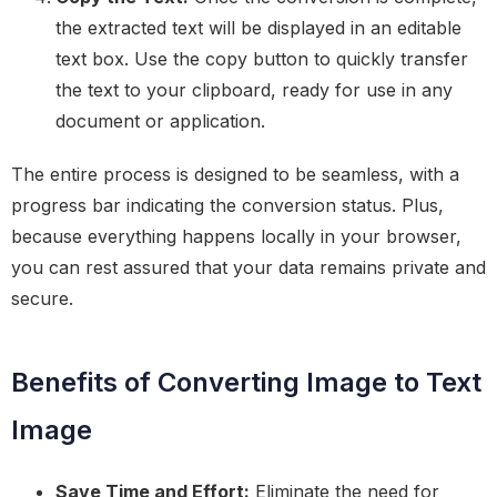
the extracted text will be displayed in an editable
text box. Use the copy button to quickly transfer
the text to your clipboard, ready for use in any
document or application.
The entire process is designed to be seamless, with a
progress bar indicating the conversion status. Plus,
because everything happens locally in your browser,
you can rest assured that your data remains private and
secure.
Benefits of Converting Image to Text
Image
Save Time and Effort:
Eliminate the need for