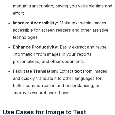
manual transcription, saving you valuable time and
effort.
Improve Accessibility:
Make text within images
accessible for screen readers and other assistive
technologies.
Enhance Productivity:
Easily extract and reuse
information from images in your reports,
presentations, and other documents.
Facilitate Translation:
Extract text from images
and quickly translate it to other languages for
better communication and understanding, or
improve research workflows.
Use Cases for Image to Text